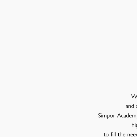
We
and 
Simpor Academy 
hi
to fill the ne