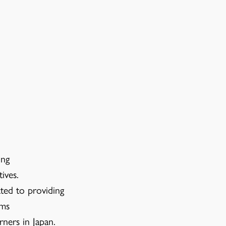
ing
ives.
ted to providing
ams
rners in Japan.