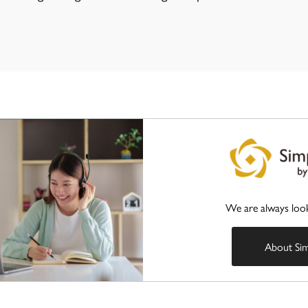
We are always loo
About Si