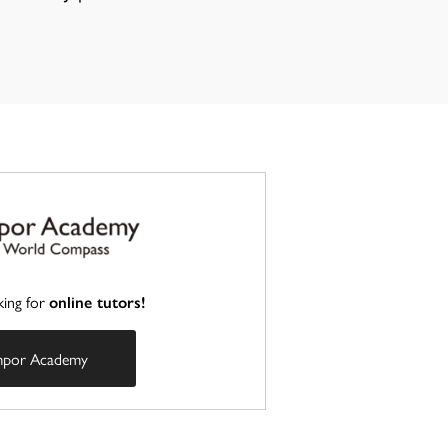
king for
online tutors!
mpor Academy