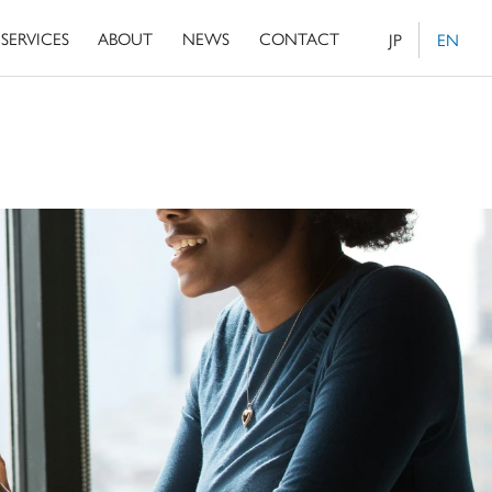
SERVICES
ABOUT
NEWS
CONTACT
JP
EN