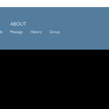
ABOUT
le
Message
History
Group