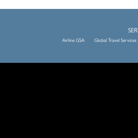
SER
Airline GSA
Global Travel Services