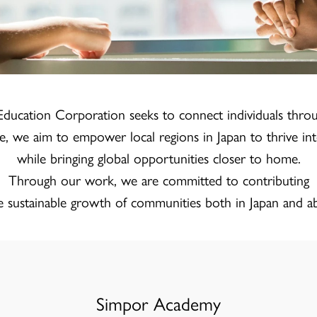
ducation Corporation seeks to connect individuals thro
e, we aim to empower local regions in Japan to thrive inte
while bringing global opportunities closer to home.
Through our work, we are committed to contributing
e sustainable growth of communities both in Japan and a
Simpor Academy