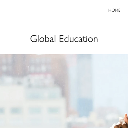
HOME
Global Education