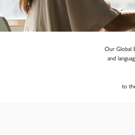
Our Global E
and languag
to th