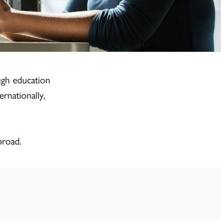
ugh education
rnationally,
broad.