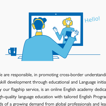
 are responsible, in promoting cross-border understand
skill development through educational and Language initiat
our flagship service, is an online English academy dedica
gh-quality language education with tailored English Progr
eds of a growing demand from global professionals and lea