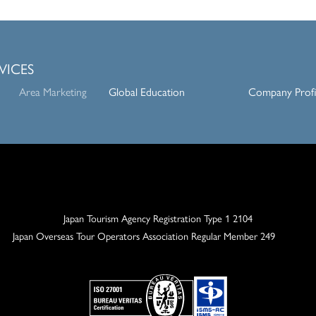
VICES
Area Marketing
Global Education
Company Profi
Japan Tourism Agency Registration Type 1 2104
Japan Overseas Tour Operators
Association Regular Member 249